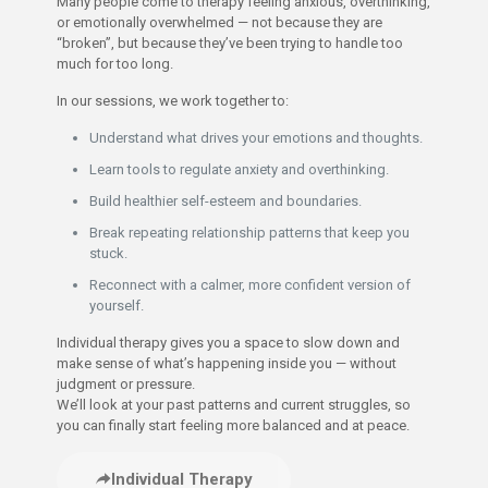
Many people come to therapy feeling anxious, overthinking,
or emotionally overwhelmed — not because they are
“broken”, but because they’ve been trying to handle too
much for too long.
In our sessions, we work together to:
Understand what drives your emotions and thoughts.
Learn tools to regulate anxiety and overthinking.
Build healthier self-esteem and boundaries.
Break repeating relationship patterns that keep you
stuck.
Reconnect with a calmer, more confident version of
yourself.
Individual therapy gives you a space to slow down and
make sense of what’s happening inside you — without
judgment or pressure.
We’ll look at your past patterns and current struggles, so
you can finally start feeling more balanced and at peace.
Individual Therapy