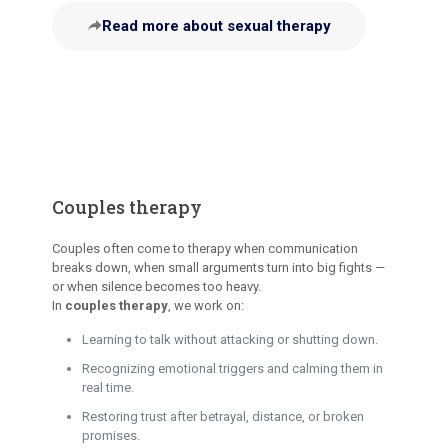
Read more about sexual therapy
Couples therapy
Couples often come to therapy when communication
breaks down, when small arguments turn into big fights —
or when silence becomes too heavy.
In
couples therapy
, we work on:
Learning to talk without attacking or shutting down.
Recognizing emotional triggers and calming them in
real time.
Restoring trust after betrayal, distance, or broken
promises.