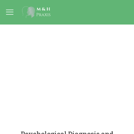
Psychological Diagnosis and