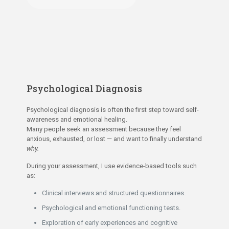
Psychological Diagnosis
Psychological diagnosis is often the first step toward self-
awareness and emotional healing.
Many people seek an assessment because they feel
anxious, exhausted, or lost — and want to finally understand
why.
During your assessment, I use evidence-based tools such
as:
Clinical interviews and structured questionnaires.
Psychological and emotional functioning tests.
Exploration of early experiences and cognitive