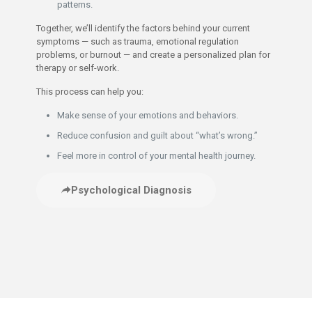
patterns.
Together, we’ll identify the factors behind your current
symptoms — such as trauma, emotional regulation
problems, or burnout — and create a personalized plan for
therapy or self-work.
This process can help you:
Make sense of your emotions and behaviors.
Reduce confusion and guilt about “what’s wrong.”
Feel more in control of your mental health journey.
Psychological Diagnosis