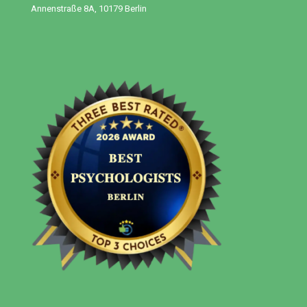
Annenstraße 8A, 10179 Berlin