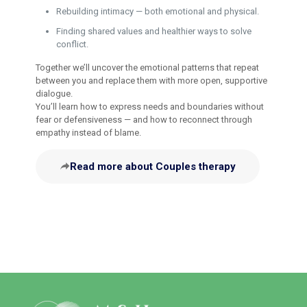
Rebuilding intimacy — both emotional and physical.
Finding shared values and healthier ways to solve
conflict.
Together we’ll uncover the emotional patterns that repeat
between you and replace them with more open, supportive
dialogue.
You’ll learn how to express needs and boundaries without
fear or defensiveness — and how to reconnect through
empathy instead of blame.
Read more about Couples therapy