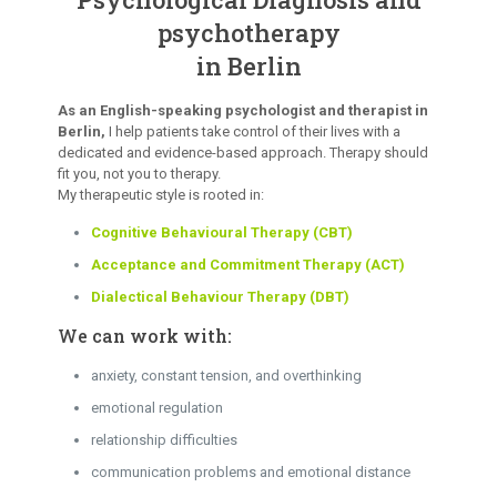
psychotherapy
in Berlin
As an English-speaking psychologist and therapist in
Berlin,
I help patients take control of their lives with a
dedicated and evidence-based approach. Therapy should
fit you, not you to therapy.
My therapeutic style is rooted in:
Cognitive Behavioural Therapy (CBT)
Acceptance and Commitment Therapy (ACT)
Dialectical Behaviour Therapy (DBT)
We can work with:
anxiety, constant tension, and overthinking
emotional regulation
relationship difficulties
communication problems and emotional distance