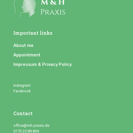
Important links
About me
Appointment
Impressum & Privacy Policy
Instagram
Facebook
Contact
office@mh-praxis.de
0173 25 89 804