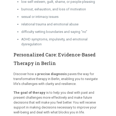
low self-esteem, guilt, shame, or people-pleasing
burnout, exhaustion, and loss of motivation
sexual or intimacy issues
relational trauma and emotional abuse
difficulty setting boundaries and saying “no”
ADHD symptoms, impulsivity, and emotional
dysregulation
Personalized Care: Evidence-Based
Therapy in Berlin
Discover how a
precise diagnosis
paves the way for
transformative therapy in Berlin, enabling you to navigate
life's challenges with clarity and resilience.
The goal of therapy
is to help you deal with past and
present challenges more effectively and make future
decisions that will make you feel better. You will receive
support in making decisions necessary to improve your
well-being and deal with what blocks you in life.