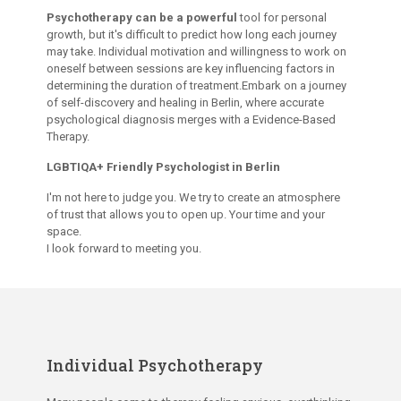
Psychotherapy can be a powerful
tool for personal
growth, but it's difficult to predict how long each journey
may take. Individual motivation and willingness to work on
oneself between sessions are key influencing factors in
determining the duration of treatment.Embark on a journey
of self-discovery and healing in Berlin, where accurate
psychological diagnosis merges with a Evidence-Based
Therapy.
LGBTIQA+ Friendly Psychologist in Berlin
I'm not here to judge you. We try to create an atmosphere
of trust that allows you to open up. Your time and your
space.
I look forward to meeting you.
Individual Psychotherapy