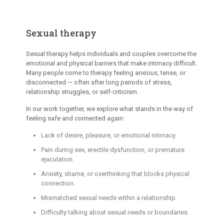
Sexual therapy
Sexual therapy helps individuals and couples overcome the
emotional and physical barriers that make intimacy difficult.
Many people come to therapy feeling anxious, tense, or
disconnected — often after long periods of stress,
relationship struggles, or self-criticism.
In our work together, we explore what stands in the way of
feeling safe and connected again:
Lack of desire, pleasure, or emotional intimacy.
Pain during sex, erectile dysfunction, or premature
ejaculation.
Anxiety, shame, or overthinking that blocks physical
connection.
Mismatched sexual needs within a relationship.
Difficulty talking about sexual needs or boundaries.