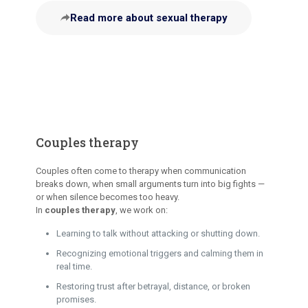
Read more about sexual therapy
Couples therapy
Couples often come to therapy when communication
breaks down, when small arguments turn into big fights —
or when silence becomes too heavy.
In
couples therapy
, we work on:
Learning to talk without attacking or shutting down.
Recognizing emotional triggers and calming them in
real time.
Restoring trust after betrayal, distance, or broken
promises.