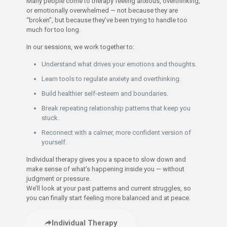
Many people come to therapy feeling anxious, overthinking,
or emotionally overwhelmed — not because they are
“broken”, but because they’ve been trying to handle too
much for too long.
In our sessions, we work together to:
Understand what drives your emotions and thoughts.
Learn tools to regulate anxiety and overthinking.
Build healthier self-esteem and boundaries.
Break repeating relationship patterns that keep you
stuck.
Reconnect with a calmer, more confident version of
yourself.
Individual therapy gives you a space to slow down and
make sense of what’s happening inside you — without
judgment or pressure.
We’ll look at your past patterns and current struggles, so
you can finally start feeling more balanced and at peace.
Individual Therapy