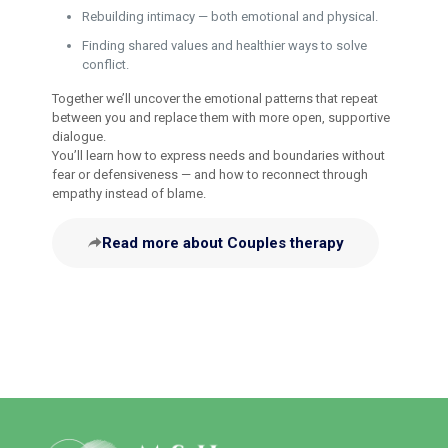
Rebuilding intimacy — both emotional and physical.
Finding shared values and healthier ways to solve
conflict.
Together we’ll uncover the emotional patterns that repeat
between you and replace them with more open, supportive
dialogue.
You’ll learn how to express needs and boundaries without
fear or defensiveness — and how to reconnect through
empathy instead of blame.
Read more about Couples therapy