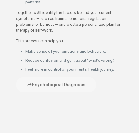
patterns.
Together, we’ll identify the factors behind your current
symptoms — such as trauma, emotional regulation
problems, or burnout — and create a personalized plan for
therapy or self-work.
This process can help you:
Make sense of your emotions and behaviors.
Reduce confusion and guilt about “what’s wrong.”
Feel more in control of your mental health journey.
Psychological Diagnosis