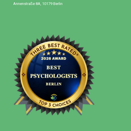
Annenstraße 8A, 10179 Berlin