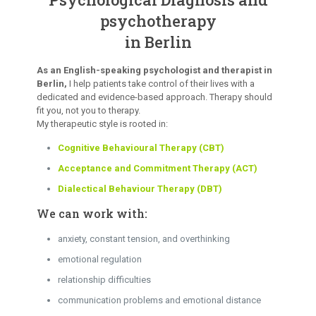
psychotherapy
in Berlin
As an English-speaking psychologist and therapist in
Berlin,
I help patients take control of their lives with a
dedicated and evidence-based approach. Therapy should
fit you, not you to therapy.
My therapeutic style is rooted in:
Cognitive Behavioural Therapy (CBT)
Acceptance and Commitment Therapy (ACT)
Dialectical Behaviour Therapy (DBT)
We can work with:
anxiety, constant tension, and overthinking
emotional regulation
relationship difficulties
communication problems and emotional distance