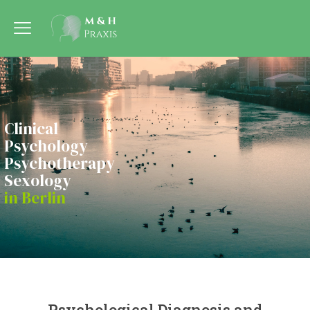
Clinical
Psychology
Psychotherapy
Sexology
in Berlin
Psychological Diagnosis and