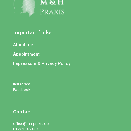
Important links
About me
Appointment
Impressum & Privacy Policy
Instagram
Facebook
Contact
office@mh-praxis.de
0173 25 89 804