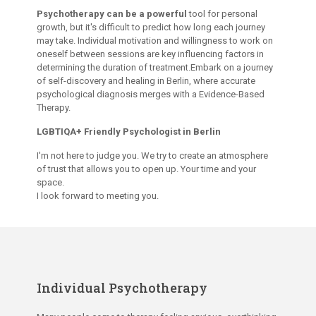
Psychotherapy can be a powerful
tool for personal
growth, but it's difficult to predict how long each journey
may take. Individual motivation and willingness to work on
oneself between sessions are key influencing factors in
determining the duration of treatment.Embark on a journey
of self-discovery and healing in Berlin, where accurate
psychological diagnosis merges with a Evidence-Based
Therapy.
LGBTIQA+ Friendly Psychologist in Berlin
I'm not here to judge you. We try to create an atmosphere
of trust that allows you to open up. Your time and your
space.
I look forward to meeting you.
Individual Psychotherapy