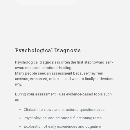
Psychological Diagnosis
Psychological diagnosis is often the first step toward self-
awareness and emotional healing.
Many people seek an assessment because they feel
anxious, exhausted, or lost — and want to finally understand
why.
During your assessment, I use evidence-based tools such
as:
Clinical interviews and structured questionnaires.
Psychological and emotional functioning tests.
Exploration of early experiences and cognitive