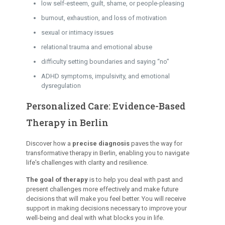
low self-esteem, guilt, shame, or people-pleasing
burnout, exhaustion, and loss of motivation
sexual or intimacy issues
relational trauma and emotional abuse
difficulty setting boundaries and saying “no”
ADHD symptoms, impulsivity, and emotional
dysregulation
Personalized Care: Evidence-Based
Therapy in Berlin
Discover how a
precise diagnosis
paves the way for
transformative therapy in Berlin, enabling you to navigate
life's challenges with clarity and resilience.
The goal of therapy
is to help you deal with past and
present challenges more effectively and make future
decisions that will make you feel better. You will receive
support in making decisions necessary to improve your
well-being and deal with what blocks you in life.