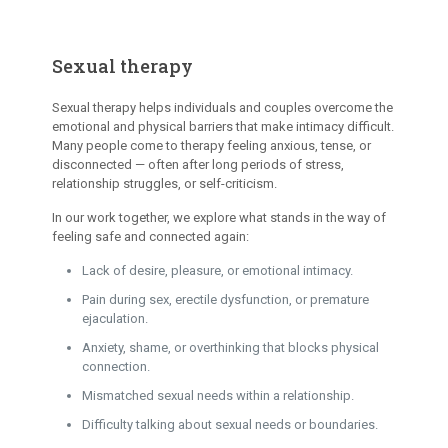
Sexual therapy
Sexual therapy helps individuals and couples overcome the
emotional and physical barriers that make intimacy difficult.
Many people come to therapy feeling anxious, tense, or
disconnected — often after long periods of stress,
relationship struggles, or self-criticism.
In our work together, we explore what stands in the way of
feeling safe and connected again:
Lack of desire, pleasure, or emotional intimacy.
Pain during sex, erectile dysfunction, or premature
ejaculation.
Anxiety, shame, or overthinking that blocks physical
connection.
Mismatched sexual needs within a relationship.
Difficulty talking about sexual needs or boundaries.